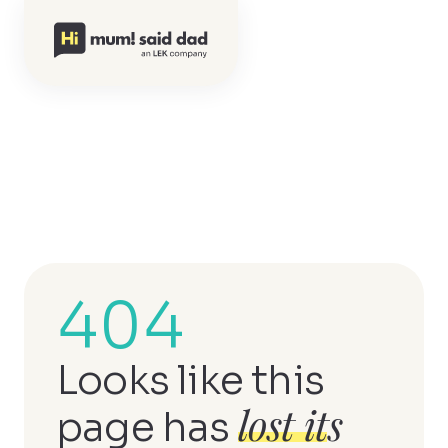
404
Looks like this
lost its
page has