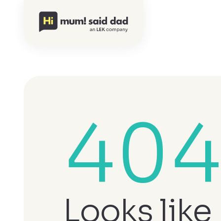
40
Looks like