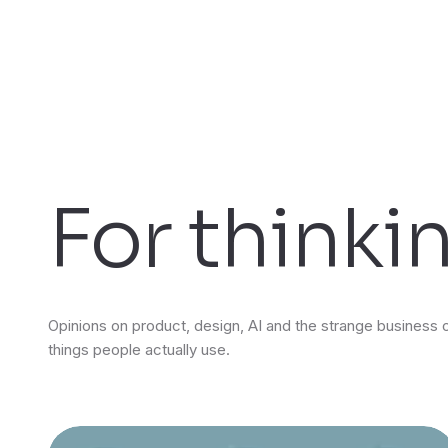
For thinki
Opinions on product, design, AI and the strange business 
things people actually use.
Featured insights