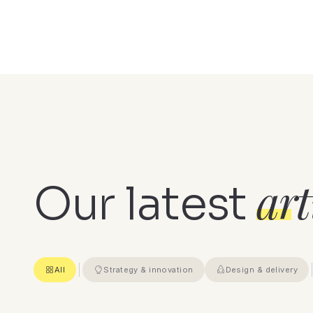
art
Our latest
All
Strategy & innovation
Design & delivery