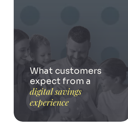
What customers
expect from a
digital savings
experience