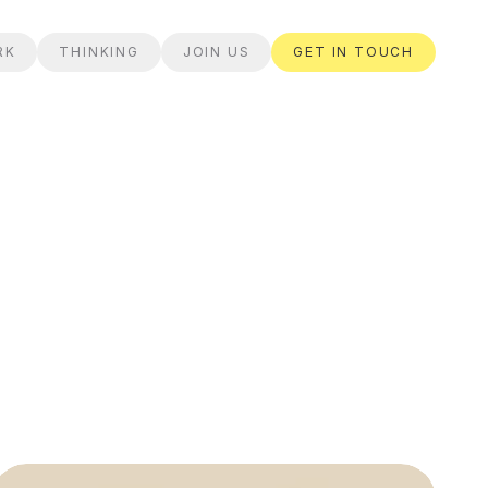
RK
THINKING
JOIN US
GET IN TOUCH