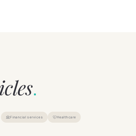
icles
.
Financial services
Healthcare