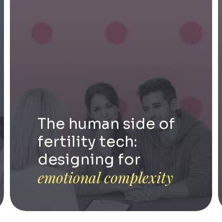
The human side of
fertility tech:
designing for
emotional complexity