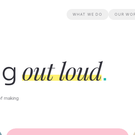
WHAT WE DO
OUR WO
out loud
ng
.
of making