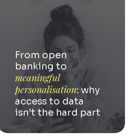
From open
banking to
meaningful
personalisation
: why
access to data
isn’t the hard part