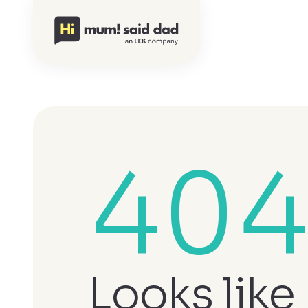
40
Looks like