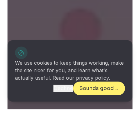
We use cookies to keep things working, make
the site nicer for you, and learn what's
actually useful.
Read our privacy policy
.
Decline
Sounds good
→