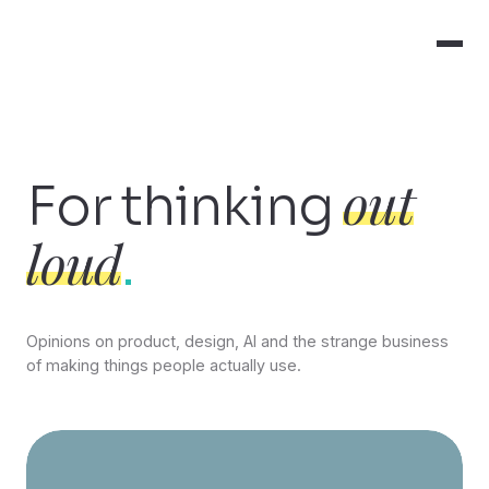
out
For thinking
loud
.
Opinions on product, design, AI and the strange business
of making things people actually use.
Featured insights