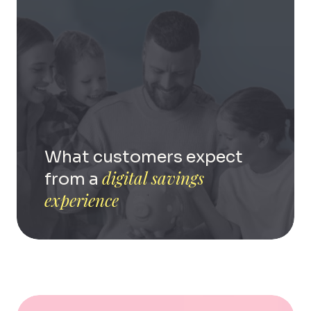
What customers expect
digital savings
from a
experience