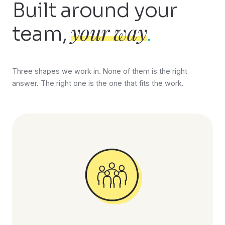
Built around your
your way
team,
.
Three shapes we work in. None of them is the right
answer. The right one is the one that fits the work.