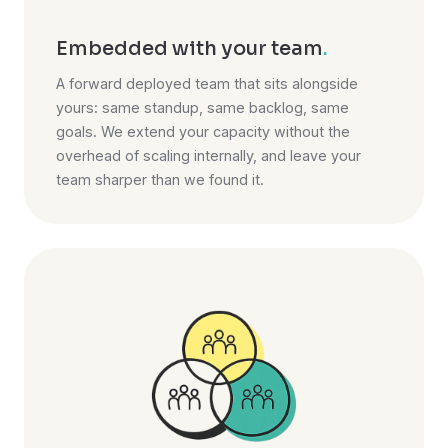
Embedded with your team
.
A forward deployed team that sits alongside
yours: same standup, same backlog, same
goals. We extend your capacity without the
overhead of scaling internally, and leave your
team sharper than we found it.