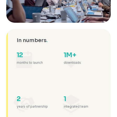
In numbers
.
12
1M+
months to launch
downloads
2
1
years of partnership
integrated team