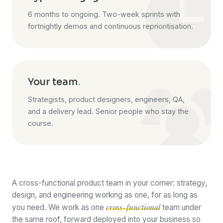
6 months to ongoing. Two-week sprints with
fortnightly demos and continuous reprioritisation.
Your team
.
Strategists, product designers, engineers, QA,
and a delivery lead. Senior people who stay the
course.
A cross-functional product team in your corner: strategy,
design, and engineering working as one, for as long as
cross-functional
you need. We work as one
team under
the same roof, forward deployed into your business so