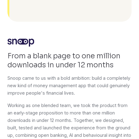
From a blank page to one million
downloads in under 12 months
Snoop came to us with a bold ambition: build a completely
new kind of money management app that could genuinely
improve people's financial lives.
Working as one blended team, we took the product from
an early-stage proposition to more than one million
downloads in under 12 months. Together, we designed,
built, tested and launched the experience from the ground
up, combining open banking, AI and behavioural insight into