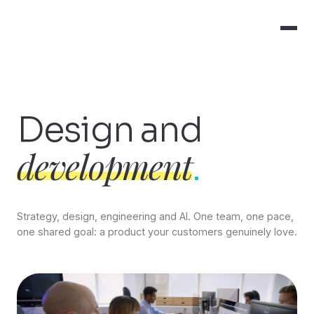
Design and
development
.
Strategy, design, engineering and AI. One team, one pace,
one shared goal: a product your customers genuinely love.