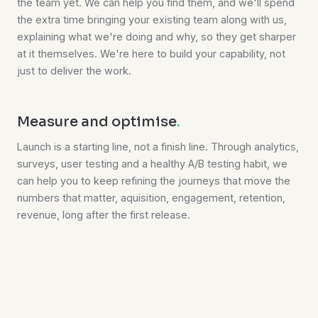
the team yet. We can help you find them, and we'll spend
the extra time bringing your existing team along with us,
explaining what we're doing and why, so they get sharper
at it themselves. We're here to build your capability, not
just to deliver the work.
Measure and optimise
.
Launch is a starting line, not a finish line. Through analytics,
surveys, user testing and a healthy A/B testing habit, we
can help you to keep refining the journeys that move the
numbers that matter, aquisition, engagement, retention,
revenue, long after the first release.