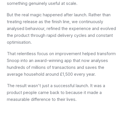
something genuinely useful at scale.
But the real magic happened after launch. Rather than
treating release as the finish line, we continuously
analysed behaviour, refined the experience and evolved
the product through rapid delivery cycles and constant
optimisation.
That relentless focus on improvement helped transform
Snoop into an award-winning app that now analyses
hundreds of millions of transactions and saves the
average household around £1,500 every year.
The result wasn't just a successful launch. It was a
product people came back to because it made a
measurable difference to their lives.