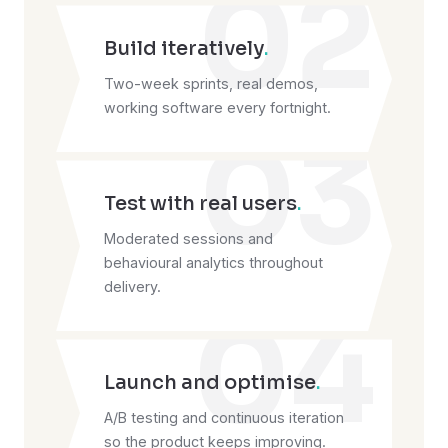
02
Build iteratively
.
Two-week sprints, real demos,
working software every fortnight.
03
Test with real users
.
Moderated sessions and
behavioural analytics throughout
delivery.
04
Launch and optimise
.
A/B testing and continuous iteration
so the product keeps improving.