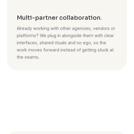
Multi-partner collaboration
.
Already working with other agencies, vendors or
platforms? We plug in alongside them with clear
interfaces, shared rituals and no ego, so the
work moves forward instead of getting stuck at
the seams.