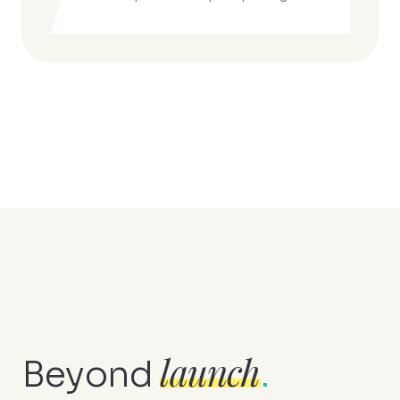
launch
Beyond
.