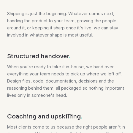
Shipping is just the beginning. Whatever comes next,
handing the product to your team, growing the people
around it, or keeping it sharp once it's live, we can stay
involved in whatever shape is most useful.
Structured handover
.
When you're ready to take it in-house, we hand over
everything your team needs to pick up where we left off.
Design files, code, documentation, decisions and the
reasoning behind them, all packaged so nothing important
lives only in someone's head.
Coaching and upskilling
.
Most clients come to us because the right people aren't in