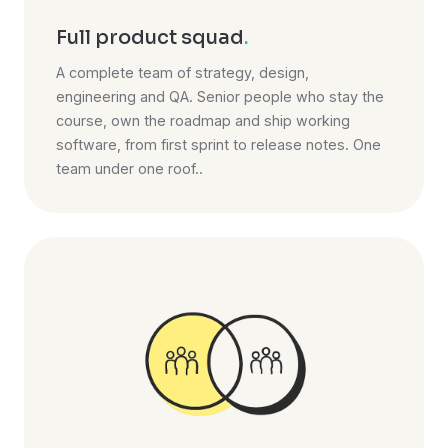
Full product squad
.
A complete team of strategy, design,
engineering and QA. Senior people who stay the
course, own the roadmap and ship working
software, from first sprint to release notes. One
team under one roof..