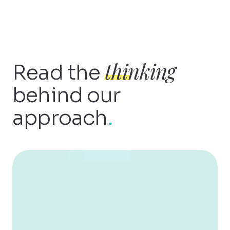
thinking
Read the
behind our
approach
.