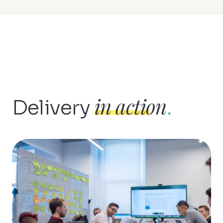
in action
Delivery
.