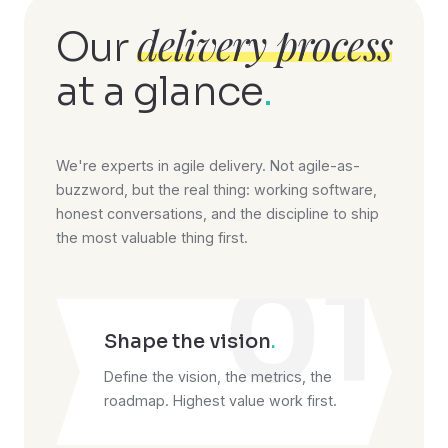
delivery process
Our
at a glance
.
We're experts in agile delivery. Not agile-as-
buzzword, but the real thing: working software,
honest conversations, and the discipline to ship
the most valuable thing first.
01
Shape the vision
.
Define the vision, the metrics, the
roadmap. Highest value work first.