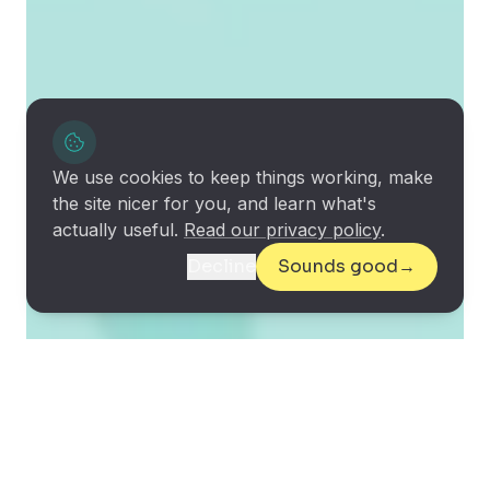
We use cookies to keep things working, make
the site nicer for you, and learn what's
actually useful.
Read our privacy policy
.
Decline
Sounds good
→