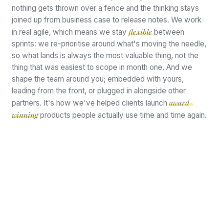
nothing gets thrown over a fence and the thinking stays
joined up from business case to release notes. We work
flexible
in real agile, which means we stay
between
sprints: we re-prioritise around what's moving the needle,
so what lands is always the most valuable thing, not the
thing that was easiest to scope in month one. And we
shape the team around you; embedded with yours,
leading from the front, or plugged in alongside other
award-
partners. It's how we've helped clients launch
winning
products people actually use time and time again.