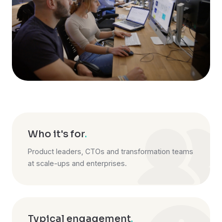
Who it's for
.
Product leaders, CTOs and transformation teams
at scale-ups and enterprises.
Typical engagement
.